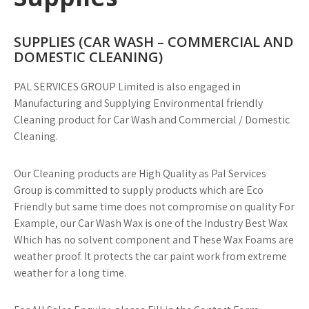
SUPPLIES (CAR WASH – COMMERCIAL AND
DOMESTIC CLEANING)
PAL SERVICES GROUP Limited is also engaged in
Manufacturing and Supplying Environmental friendly
Cleaning product for Car Wash and Commercial / Domestic
Cleaning.
Our Cleaning products are High Quality as Pal Services
Group is committed to supply products which are Eco
Friendly but same time does not compromise on quality For
Example, our Car Wash Wax is one of the Industry Best Wax
Which has no solvent component and These Wax Foams are
weather proof. It protects the car paint work from extreme
weather for a long time.