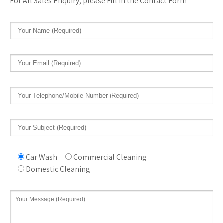
For All Sales Enquiry, please Fill in the Contact Form
Car Wash
Commercial Cleaning
Domestic Cleaning