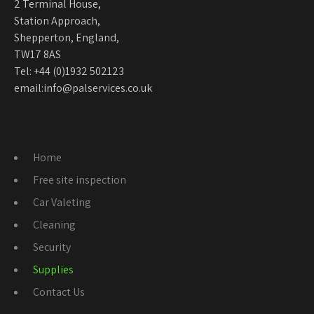
2 Terminal House,
Station Approach,
Shepperton, England,
TW17 8AS
Tel:
+44 (0)1932 502123
email:
info@palservices.co.uk
Home
Free site inspection
Car Valeting
Cleaning
Security
Supplies
Contact Us