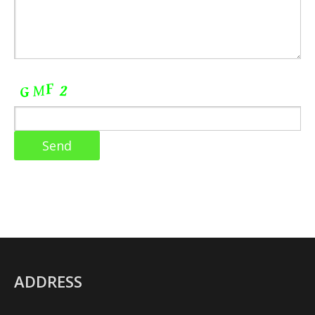
ADDRESS